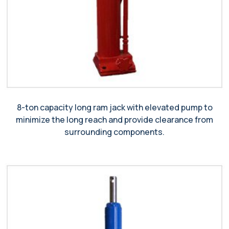
8-ton capacity long ram jack with elevated pump to
minimize the long reach and provide clearance from
surrounding components.