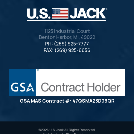
1125 Industrial Court
Benton Harbor, MI, 49022
PH: (269) 925-7777
FAX: (269) 925-6656
GSA MAS Contract #: 47QSMA23D08QR
©2026 U.S. Jack All Rights Reserved.