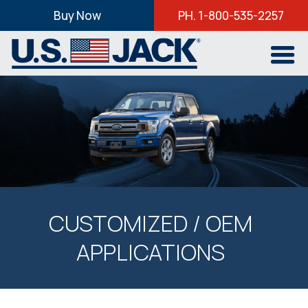
Buy Now
PH. 1-800-535-2257
CUSTOMIZED / OEM
APPLICATIONS