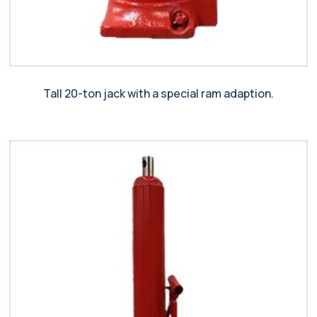
Tall 20-ton jack with a special ram adaption.