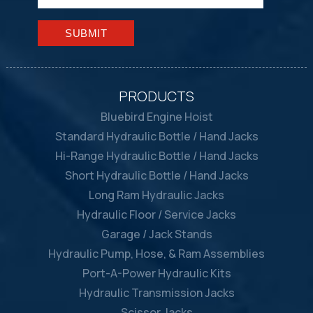
Please leave this field empty.
PRODUCTS
Bluebird Engine Hoist
Standard Hydraulic Bottle / Hand Jacks
Hi-Range Hydraulic Bottle / Hand Jacks
Short Hydraulic Bottle / Hand Jacks
Long Ram Hydraulic Jacks
Hydraulic Floor / Service Jacks
Garage / Jack Stands
Hydraulic Pump, Hose, & Ram Assemblies
Port-A-Power Hydraulic Kits
Hydraulic Transmission Jacks
Scissor Jacks