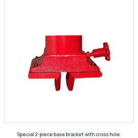
Special 2-piece base bracket with cross hole.