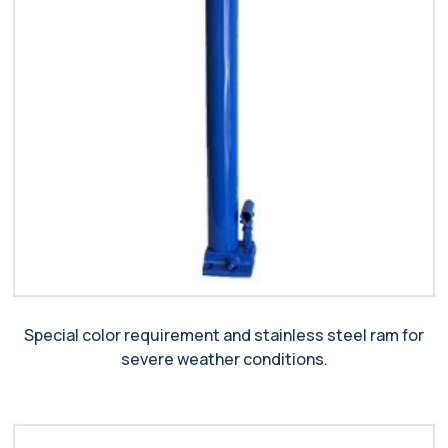
Special color requirement and stainless steel ram for
severe weather conditions.