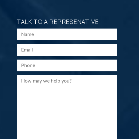
TALK TO A REPRESENATIVE