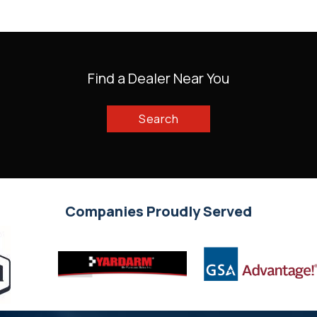
Find a Dealer Near You
Search
Companies Proudly Served