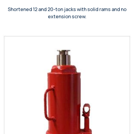
Shortened 12 and 20-ton jacks with solid rams and no
extension screw.