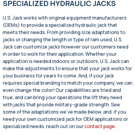
SPECIALIZED HYDRAULIC JACKS
U.S. Jack works with original equipment manufacturers
(OEMs) to provide a specialized hydraulic jack that
meets their needs. From providing size adaptations to
jacks or changing the length or type of ram used, U.S.
Jack can customize jacks however our customers need
in order to work for their application. Whether your
application is needed indoors or outdoors, U.S. Jack can
make the adjustments to ensure that your jack works for
your business for years to come. And, if your jack
requires special branding to match your company, we can
even change the color! Our capabilities are tried and
true, and can bring your operations the lift they need
with jacks that provide military-grade strength. See
some of the adaptations we’ve made below, and, if you
need your own customized jack for OEM applications or
specialized needs, reach out on our
contact page
.