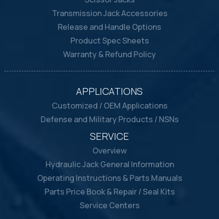
Transmission Jack Accessories
Release and Handle Options
Product Spec Sheets
Warranty & Refund Policy
APPLICATIONS
Customized / OEM Applications
Defense and Military Products / NSNs
SERVICE
Overview
Hydraulic Jack General Information
Operating Instructions & Parts Manuals
Parts Price Book & Repair / Seal Kits
Service Centers