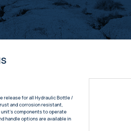
NS
e release for all Hydraulic Bottle /
rust and corrosion resistant,
r unit’s components to operate
nd handle options are available in