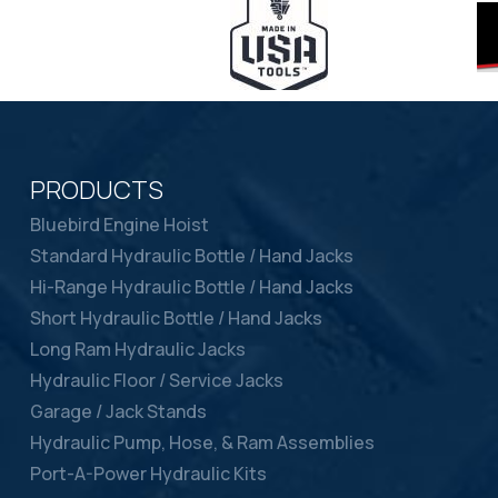
PRODUCTS
Bluebird Engine Hoist
Standard Hydraulic Bottle / Hand Jacks
Hi-Range Hydraulic Bottle / Hand Jacks
Short Hydraulic Bottle / Hand Jacks
Long Ram Hydraulic Jacks
Hydraulic Floor / Service Jacks
Garage / Jack Stands
Hydraulic Pump, Hose, & Ram Assemblies
Port-A-Power Hydraulic Kits