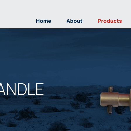
Home
About
Products
ANDLE