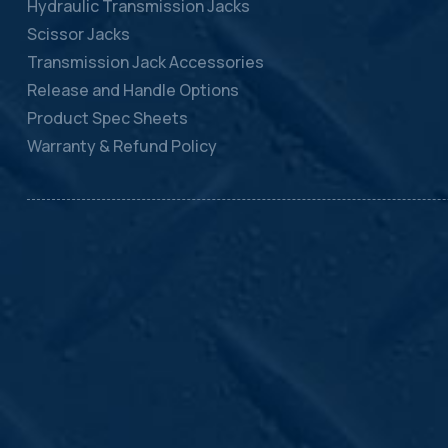
Hydraulic Transmission Jacks
Scissor Jacks
Transmission Jack Accessories
Release and Handle Options
Product Spec Sheets
Warranty & Refund Policy