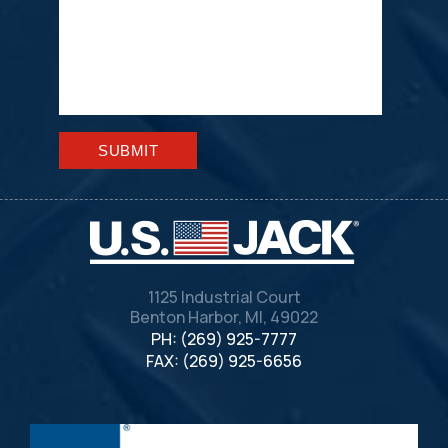
Please leave this field empty.
1125 Industrial Court
Benton Harbor, MI, 49022
PH: (269) 925-7777
FAX: (269) 925-6656