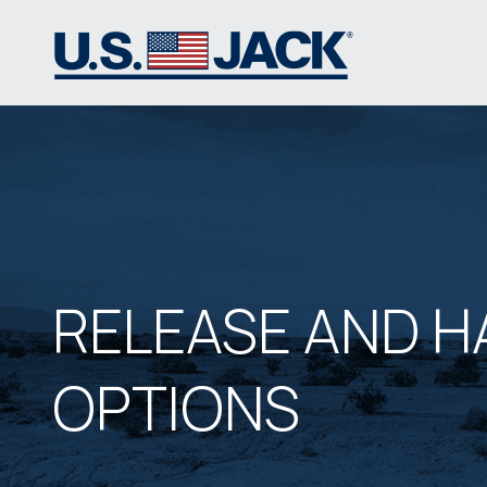
RELEASE AND H
OPTIONS