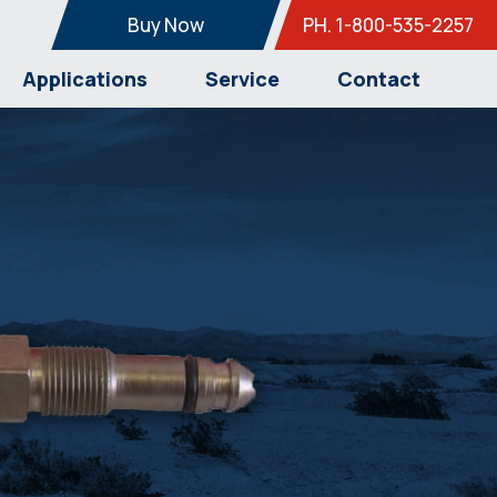
Buy Now
PH. 1-800-535-2257
Applications
Service
Contact