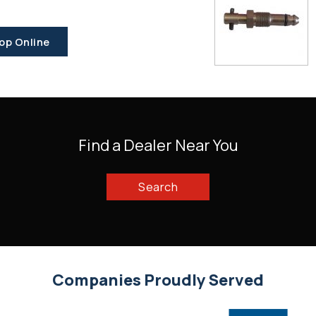
op Online
Find a Dealer Near You
Search
Companies Proudly Served