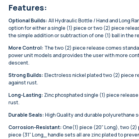
Features:
Optional Builds:
All Hydraulic Bottle / Hand and Long Ra
option for either a single (1) piece or two (2) piece rel
the simple addition or subtraction of one (1) ball in the r
More Control:
The two (2) piece release comes standard
power unit models and provides the user with more contr
descent.
Strong Builds:
Electroless nickel plated two (2) piece 
against rust.
Long-Lasting:
Zinc phosphated single (1) piece release
rust.
Durable Seals:
High Quality and durable polyurethane s
Corrosion-Resistant:
One(1) piece (20” Long), two (2) 
piece (31” Long_ handle sets all are zinc plated to preve