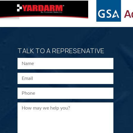
TALK TO A REPRESENATIVE