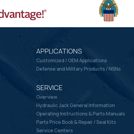
APPLICATIONS
Customized / OEM Applications
Defense and Military Products / NSNs
SERVICE
Overview
Hydraulic Jack General Information
Operating Instructions & Parts Manuals
Parts Price Book & Repair / Seal Kits
Service Centers