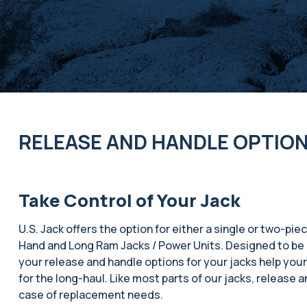
RELEASE AND HANDLE OPTIO
Take Control of Your Jack
U.S. Jack offers the option for either a single or two-piec
Hand and Long Ram Jacks / Power Units. Designed to be 
your release and handle options for your jacks help you
for the long-haul. Like most parts of our jacks, release a
case of replacement needs.