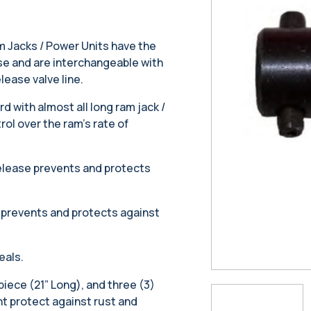
m Jacks / Power Units have the
ease and are interchangeable with
elease valve line.
 with almost all long ram jack /
ol over the ram’s rate of
release prevents and protects
 prevents and protects against
eals.
piece (21” Long), and three (3)
nt protect against rust and