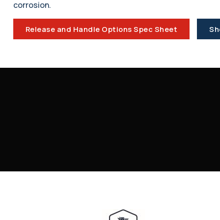
corrosion.
Release and Handle Options Spec Sheet
Sh