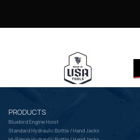
PRODUCTS
Bluebird Engine Hoist
Standard Hydraulic Bottle / Hand Jacks
Hi-Range Hydraulic Bottle / Hand Jacks