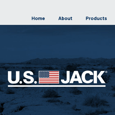
Home
About
Products