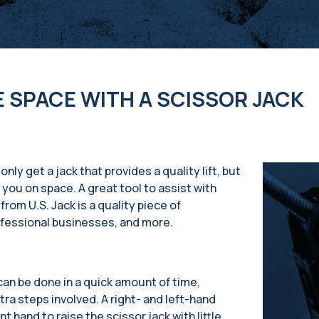
E SPACE WITH A SCISSOR JACK
nly get a jack that provides a quality lift, but
 you on space. A great tool to assist with
from U.S. Jack is a quality piece of
ofessional businesses, and more.
 can be done in a quick amount of time,
ra steps involved. A right- and left-hand
 hand to raise the scissor jack with little