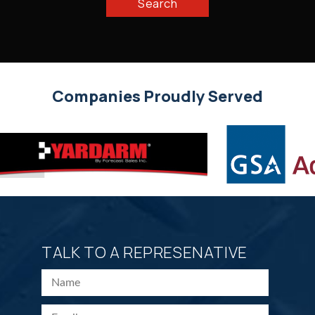
Search
Companies Proudly Served
TALK TO A REPRESENATIVE