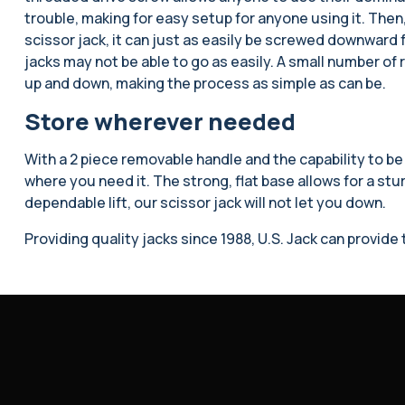
trouble, making for easy setup for anyone using it. Then,
scissor jack, it can just as easily be screwed downward fo
jacks may not be able to go as easily. A small number of ro
up and down, making the process as simple as can be.
Store wherever needed
With a 2 piece removable handle and the capability to be
where you need it. The strong, flat base allows for a stur
dependable lift, our scissor jack will not let you down.
Providing quality jacks since 1988, U.S. Jack can provid