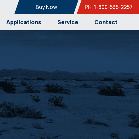
Buy Now
PH. 1-800-535-2257
Applications
Service
Contact