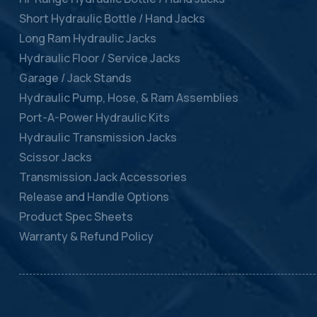
Short Hydraulic Bottle / Hand Jacks
Long Ram Hydraulic Jacks
Hydraulic Floor / Service Jacks
Garage / Jack Stands
Hydraulic Pump, Hose, & Ram Assemblies
Port-A-Power Hydraulic Kits
Hydraulic Transmission Jacks
Scissor Jacks
Transmission Jack Accessories
Release and Handle Options
Product Spec Sheets
Warranty & Refund Policy