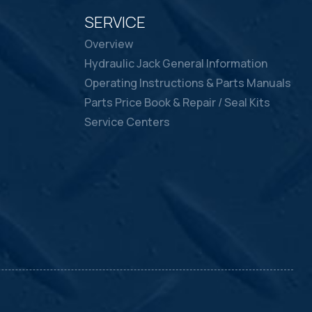
SERVICE
Overview
Hydraulic Jack General Information
Operating Instructions & Parts Manuals
Parts Price Book & Repair / Seal Kits
Service Centers