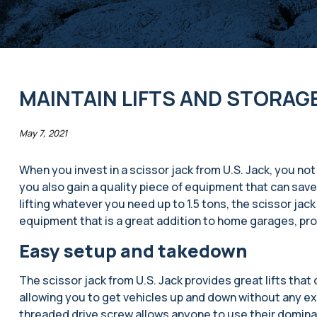
MAINTAIN LIFTS AND STORAG
May 7, 2021
When you invest in a scissor jack from U.S. Jack, you not o
you also gain a quality piece of equipment that can save
lifting whatever you need up to 1.5 tons, the scissor jack 
equipment that is a great addition to home garages, pr
Easy setup and takedown
The scissor jack from U.S. Jack provides great lifts that
allowing you to get vehicles up and down without any ext
threaded drive screw allows anyone to use their dominant