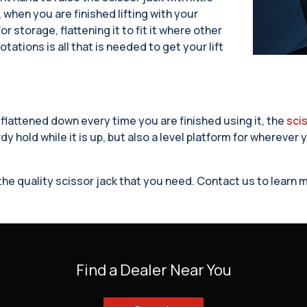
 when you are finished lifting with your
r storage, flattening it to fit it where other
tations is all that is needed to get your lift
 flattened down every time you are finished using it, the
scis
dy hold while it is up, but also a level platform for wherever
e the quality scissor jack that you need. Contact us to lear
Find a Dealer Near You