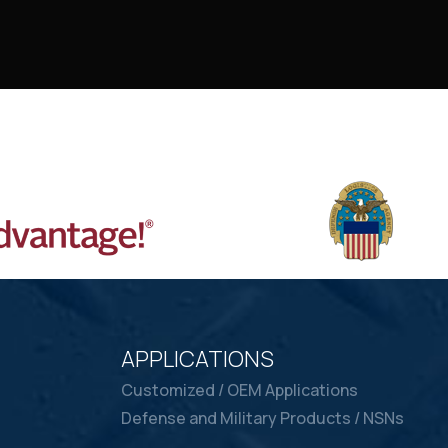
APPLICATIONS
Customized / OEM Applications
Defense and Military Products / NSNs