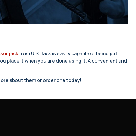
sor jack
from U.S. Jack is easily capable of being put
 you place it when you are done using it. A convenient and
n more about them or order one today!