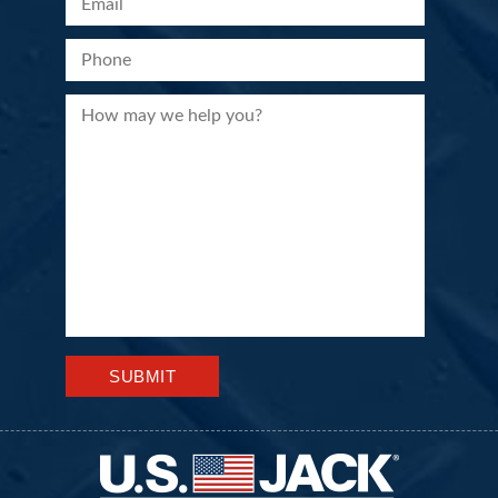
Please leave this field empty.