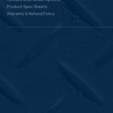
Product Spec Sheets
Warranty & Refund Policy