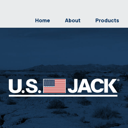
Home
About
Products