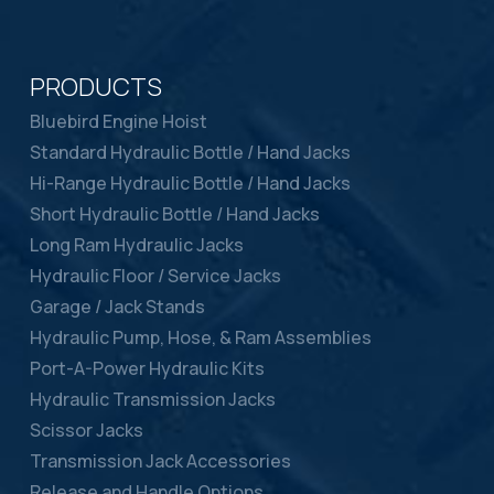
PRODUCTS
Bluebird Engine Hoist
Standard Hydraulic Bottle / Hand Jacks
Hi-Range Hydraulic Bottle / Hand Jacks
Short Hydraulic Bottle / Hand Jacks
Long Ram Hydraulic Jacks
Hydraulic Floor / Service Jacks
Garage / Jack Stands
Hydraulic Pump, Hose, & Ram Assemblies
Port-A-Power Hydraulic Kits
Hydraulic Transmission Jacks
Scissor Jacks
Transmission Jack Accessories
Release and Handle Options