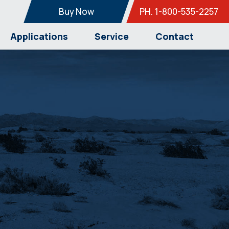
Buy Now
PH. 1-800-535-2257
Applications
Service
Contact