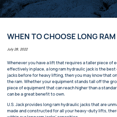
WHEN TO CHOOSE LONG RAM 
July 28, 2022
Whenever you have a lift that requires a taller piece of
effectively in place, a long ram hydraulic jack is the bes
jacks before for heavy lifting, then you may know that one
the ram. Whether your equipment stands tall off the gr
piece of equipment that can reach higher than a standard
can be a great benefit to own.
U.S. Jack provides long ram hydraulic jacks that are un
made and constructed for all your heavy-duty lifts, there
within our long ram jacks’ capacities.