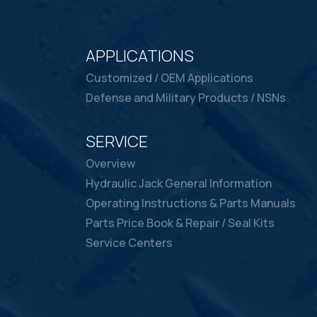
APPLICATIONS
Customized / OEM Applications
Defense and Military Products / NSNs
SERVICE
Overview
Hydraulic Jack General Information
Operating Instructions & Parts Manuals
Parts Price Book & Repair / Seal Kits
Service Centers