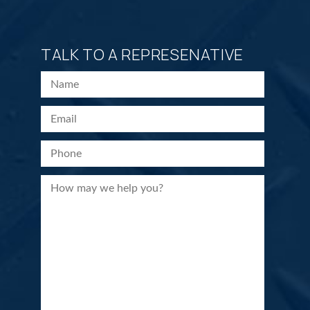
TALK TO A REPRESENATIVE