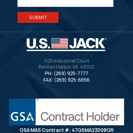
Please leave this field empty.
1125 Industrial Court
Benton Harbor, MI, 49022
PH: (269) 925-7777
FAX: (269) 925-6656
GSA MAS Contract #: 47QSMA23D08QR