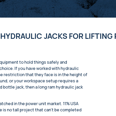
HYDRAULIC JACKS FOR LIFTING
 equipment to hold things safely and
t choice. If you have worked with hydraulic
 restriction that they face is in the height of
ound, or your workspace setup requires a
 bottle jack, then a long ram hydraulic jack
matched in the power unit market. 11% USA
 is no tall project that can’t be completed