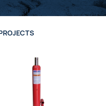
 PROJECTS