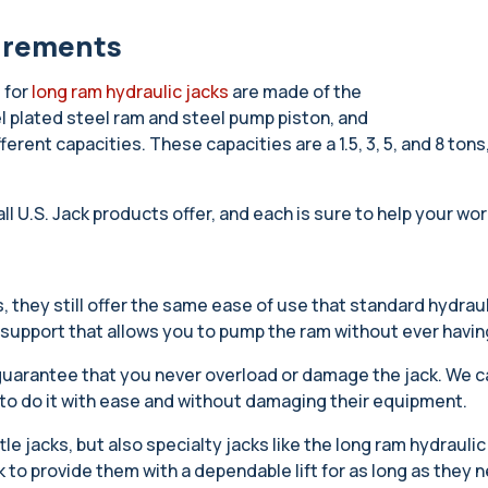
uirements
 for
long ram hydraulic jacks
are made of the
l plated steel ram and steel pump piston, and
fferent capacities. These capacities are a 1.5, 3, 5, and 8 to
all U.S. Jack products offer, and each is sure to help your 
 they still offer the same ease of use that standard hydraul
 support that allows you to pump the ram without ever having
 guarantee that you never overload or damage the jack. We ca
m to do it with ease and without damaging their equipment.
tle jacks, but also specialty jacks like the long ram hydraulic
ck to provide them with a dependable lift for as long as they