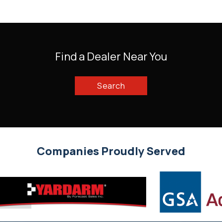
Find a Dealer Near You
Search
Companies Proudly Served