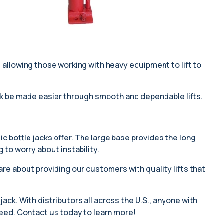
ns, allowing those working with heavy equipment to lift to
work be made easier through smooth and dependable lifts.
ic bottle jacks offer. The large base provides the long
 to worry about instability.
re about providing our customers with quality lifts that
 jack. With distributors all across the U.S., anyone with
 need. Contact us today to learn more!