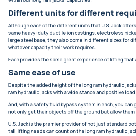
Different units for different req
Although each of the different units that U.S. Jack offers
same heavy-duty ductile ion castings, electroless nicke
large steel base, they also come in different sizes for di
whatever capacity their work requires.
Each provides the same great experience of lifting that 
Same ease of use
Despite the added height of the long ram hydraulic jacks,
ram hydraulic jacks with a wide stance and positive load
And, with a safety fluid bypass system in each, you can
not only get their objects off the ground but allow the
U.S. Jack is the premier provider of not just standard bot
tall lifting needs can count on the long ram hydraulic ja